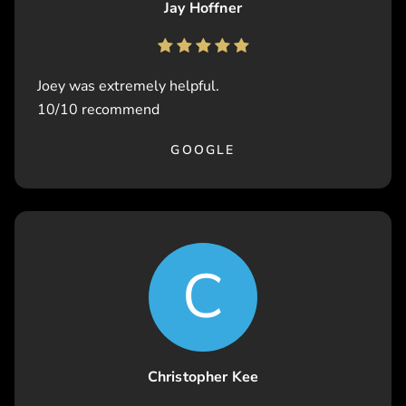
Jay Hoffner
Joey was extremely helpful.
10/10 recommend
GOOGLE
C
Christopher Kee