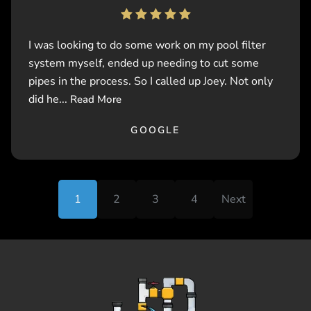
I was looking to do some work on my pool filter
system myself, ended up needing to cut some
pipes in the process. So I called up Joey. Not only
did he...
Read More
GOOGLE
1
2
3
4
Next