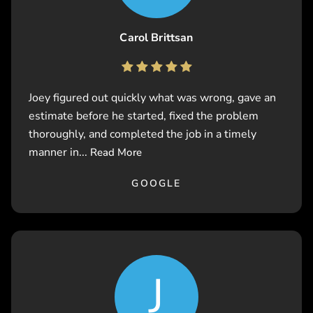
Carol Brittsan
Joey figured out quickly what was wrong, gave an
estimate before he started, fixed the problem
thoroughly, and completed the job in a timely
manner in...
Read More
GOOGLE
J