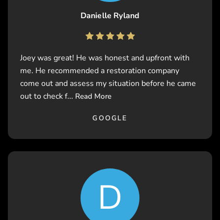
Danielle Ryland
Joey was great! He was honest and upfront with
me. He recommended a restoration company
come out and assess my situation before he came
out to check f...
Read More
GOOGLE
D