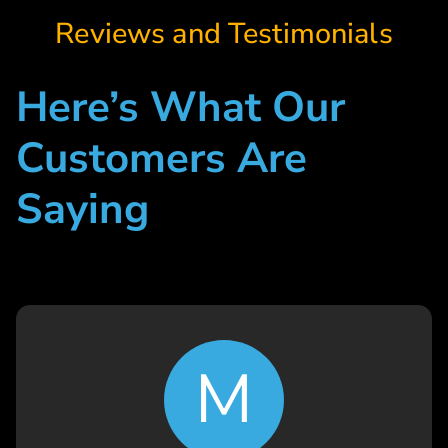
Reviews and Testimonials
Here’s What Our
Customers Are
Saying
M