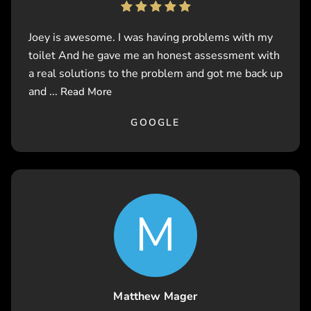
Joey is awesome. I was having problems with my
toilet And he gave me an honest assessment with
a real solutions to the problem and got me back up
and ...
Read More
GOOGLE
M
Matthew Mager