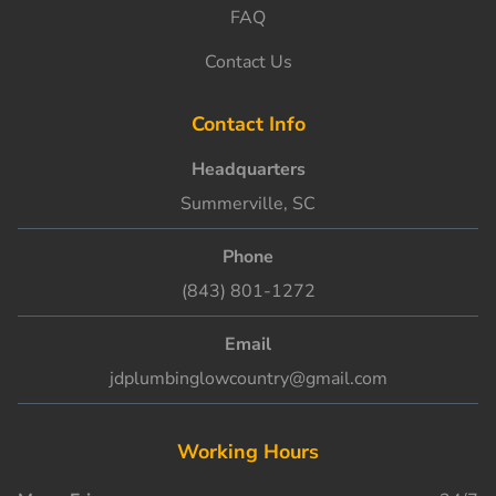
FAQ
Contact Us
Contact Info
Headquarters
Summerville, SC
Phone
(843) 801-1272
Email
jdplumbinglowcountry@gmail.com
Working Hours