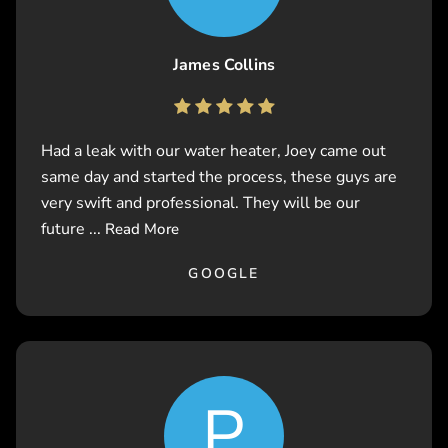
James Collins
Had a leak with our water heater, Joey came out
same day and started the process, these guys are
very swift and professional. They will be our
future ...
Read More
GOOGLE
P