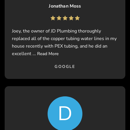
Jonathan Moss
Joey, the owner of JD Plumbing thoroughly
replaced all of the copper tubing water lines in my
house recently with PEX tubing, and he did an
excellent ...
Read More
GOOGLE
D