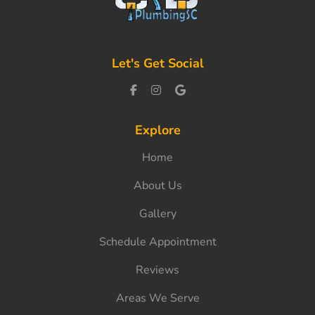
Let's Get Social
Explore
Home
About Us
Gallery
Schedule Appointment
Reviews
Areas We Serve