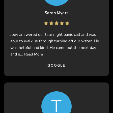
Sarah Myers
Joey answered our late night panic call and was
able to walk us through turning off our water. He
was helpful and kind. He came out the next day
and e...
Read More
GOOGLE
T