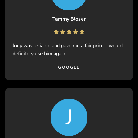
Tammy Bloser
Joey was reliable and gave me a fair price. I would
definitely use him again!
GOOGLE
J