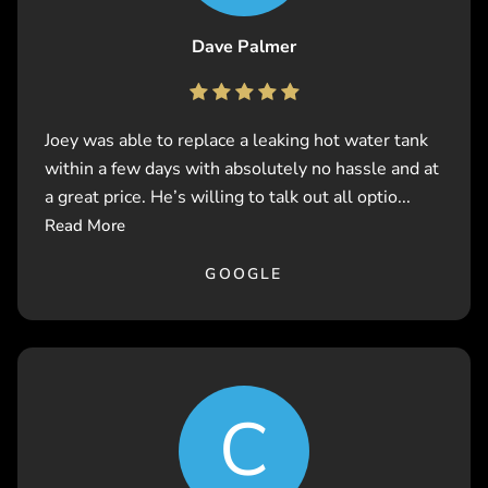
Dave Palmer
Joey was able to replace a leaking hot water tank
within a few days with absolutely no hassle and at
a great price. He’s willing to talk out all optio...
Read More
GOOGLE
C