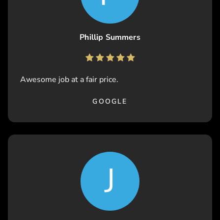
Phillip Summers
Awesome job at a fair price.
GOOGLE
J