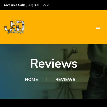
Give us a Call!
(843) 801-1272
Reviews
HOME
REVIEWS
❘