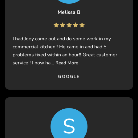
Melissa B
I had Joey come out and do some work in my
commercial kitchen!! He came in and had 5
problems fixed within an hour!! Great customer
service!! I now ha...
Read More
GOOGLE
S