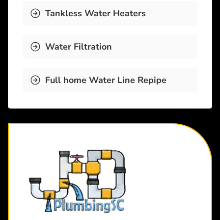
Tankless Water Heaters
Water Filtration
Full home Water Line Repipe