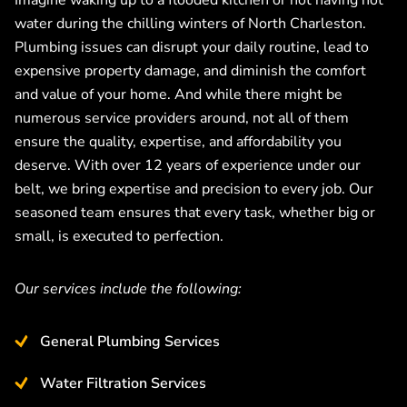
Imagine waking up to a flooded kitchen or not having hot
water during the chilling winters of North Charleston.
Plumbing issues can disrupt your daily routine, lead to
expensive property damage, and diminish the comfort
and value of your home. And while there might be
numerous service providers around, not all of them
ensure the quality, expertise, and affordability you
deserve. With over 12 years of experience under our
belt, we bring expertise and precision to every job. Our
seasoned team ensures that every task, whether big or
small, is executed to perfection.
Our services include the following:
General Plumbing Services
Water Filtration Services