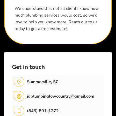
We understand that not all clients know how
much plumbing services would cost, so we’d
love to help you know more. Reach out to us
today to get a free estimate!
Get in touch
Summerville, SC
jdplumbinglowcountry@gmail.com
(843) 801-1272