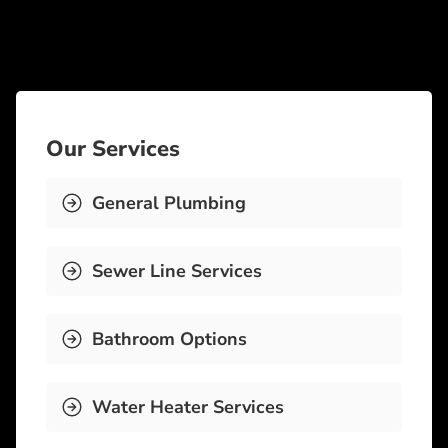
Our Services
General Plumbing
Sewer Line Services
Bathroom Options
Water Heater Services