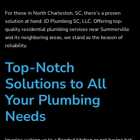
For those in North Charleston, SC, there’s a proven
solution at hand: JD Plumbing SC, LLC. Offering top-
quality residential plumbing services near Summerville
and its neighboring areas, we stand as the beacon of
reliability.
Top-Notch
Solutions to All
Your Plumbing
Needs