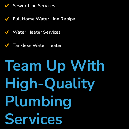
Sewer Line Services
Full Home Water Line Repipe
Water Heater Services
Tankless Water Heater
Team Up With
High-Quality
Plumbing
Services