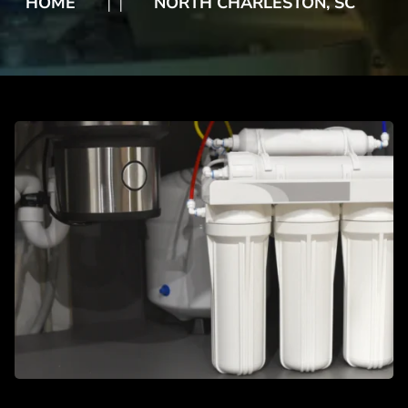
HOME
NORTH CHARLESTON, SC
❘
❘