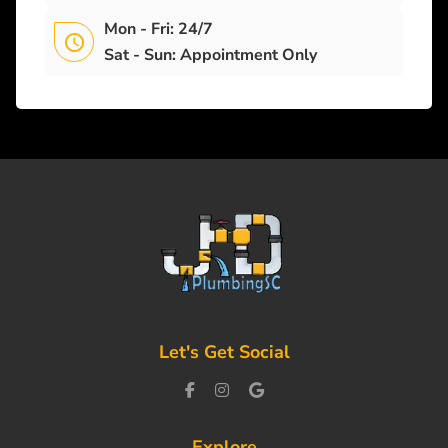
Mon - Fri: 24/7
Sat - Sun: Appointment Only
Let's Get Social
Explore