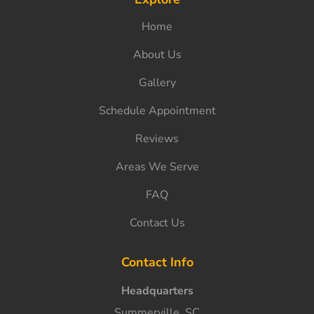
Home
About Us
Gallery
Schedule Appointment
Reviews
Areas We Serve
FAQ
Contact Us
Contact Info
Headquarters
Summerville, SC