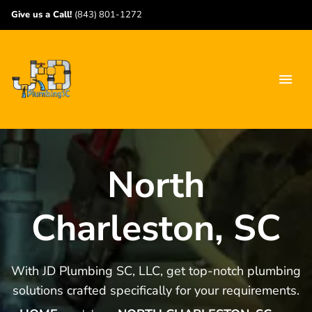
Give us a Call!
(843) 801-1272
North
Charleston, SC
With JD Plumbing SC, LLC, get top-notch plumbing
solutions crafted specifically for your requirements.