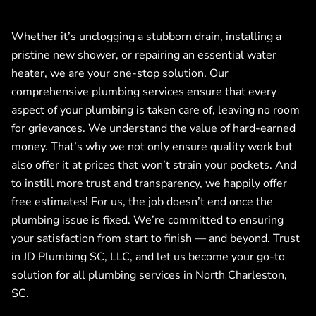
Whether it’s unclogging a stubborn drain, installing a
pristine new shower, or repairing an essential water
heater, we are your one-stop solution. Our
comprehensive plumbing services ensure that every
aspect of your plumbing is taken care of, leaving no room
for grievances. We understand the value of hard-earned
money. That’s why we not only ensure quality work but
also offer it at prices that won’t strain your pockets. And
to instill more trust and transparency, we happily offer
free estimates! For us, the job doesn’t end once the
plumbing issue is fixed. We’re committed to ensuring
your satisfaction from start to finish — and beyond. Trust
in JD Plumbing SC, LLC, and let us become your go-to
solution for all plumbing services in North Charleston,
SC.