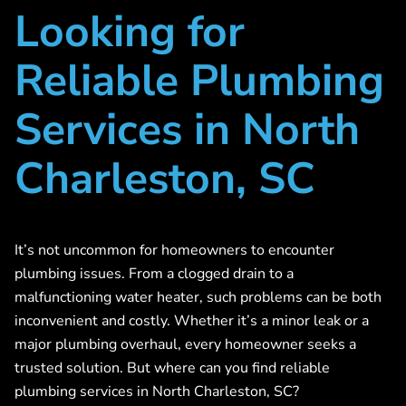
Looking for
Reliable Plumbing
Services in North
Charleston, SC
It’s not uncommon for homeowners to encounter
plumbing issues. From a clogged drain to a
malfunctioning water heater, such problems can be both
inconvenient and costly. Whether it’s a minor leak or a
major plumbing overhaul, every homeowner seeks a
trusted solution. But where can you find reliable
plumbing services in North Charleston, SC?