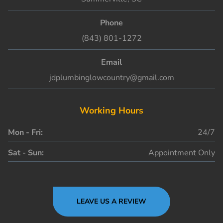
Phone
(843) 801-1272
Email
jdplumbinglowcountry@gmail.com
Working Hours
Mon - Fri:
24/7
Sat - Sun:
Appointment Only
LEAVE US A REVIEW