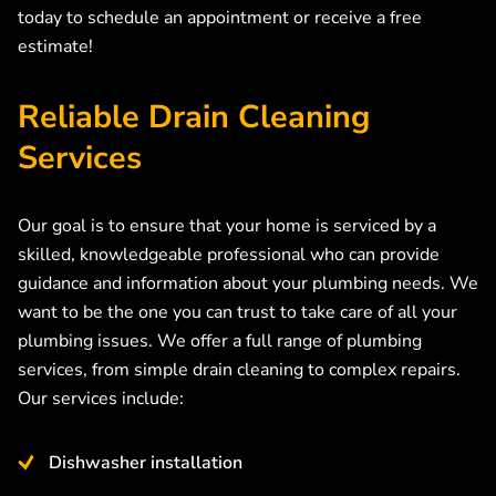
today to schedule an appointment or receive a free
estimate!
Reliable Drain Cleaning
Services
Our goal is to ensure that your home is serviced by a
skilled, knowledgeable professional who can provide
guidance and information about your plumbing needs. We
want to be the one you can trust to take care of all your
plumbing issues. We offer a full range of plumbing
services, from simple drain cleaning to complex repairs.
Our services include:
Dishwasher installation