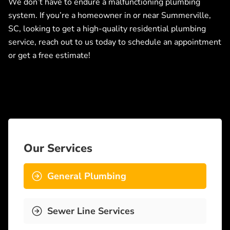
We don’t have to endure a malfunctioning plumbing
system. If you’re a homeowner in or near Summerville,
SC, looking to get a high-quality residential plumbing
service, reach out to us today to schedule an appointment
or get a free estimate!
Our Services
General Plumbing
Sewer Line Services