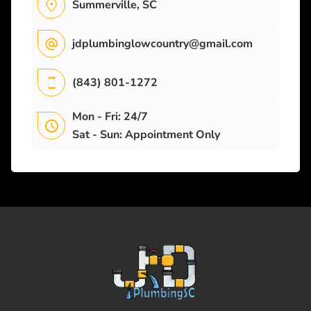
Summerville, SC
jdplumbinglowcountry@gmail.com
(843) 801-1272
Mon - Fri: 24/7
Sat - Sun: Appointment Only