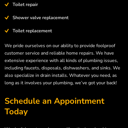
Toilet repair
Shower valve replacement
Toilet replacement
We pride ourselves on our ability to provide foolproof
customer service and reliable home repairs. We have
extensive experience with all kinds of plumbing issues,
including faucets, disposals, dishwashers, and sinks. We
also specialize in drain installs. Whatever you need, as
long as it involves your plumbing, we’ve got your back!
Schedule an Appointment
Today