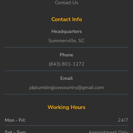
Contact Us
Contact Info
Headquarters
Summerville, SC
Phone
(843) 801-1272
Email
jdplumbinglowcountry@gmail.com
Working Hours
Mon - Fri:
24/7
Sat - Sun:
Appointment Only