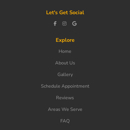
Let's Get Social
Explore
Home
About Us
Gallery
Schedule Appointment
Reviews
Areas We Serve
FAQ