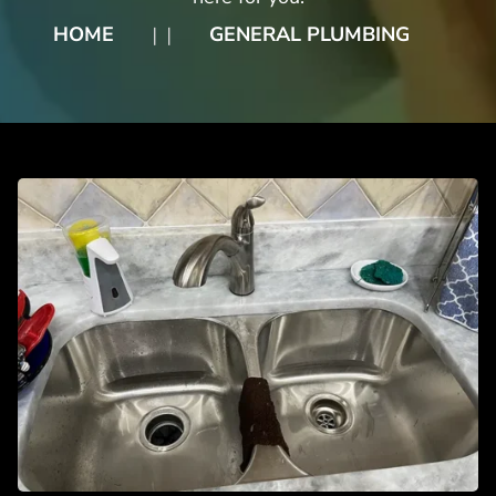
HOME
GENERAL PLUMBING
❘
❘