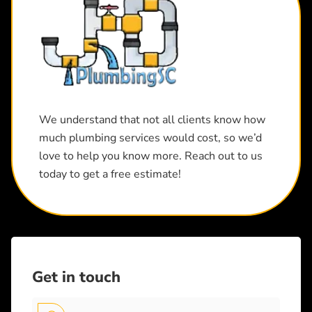
We understand that not all clients know how
much plumbing services would cost, so we’d
love to help you know more. Reach out to us
today to get a free estimate!
Get in touch