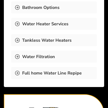
Bathroom Options
Water Heater Services
Tankless Water Heaters
Water Filtration
Full home Water Line Repipe