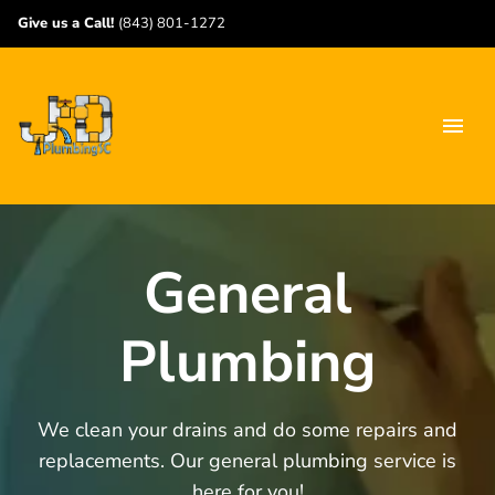
Give us a Call!
(843) 801-1272
General
Plumbing
We clean your drains and do some repairs and
replacements. Our general plumbing service is
here for you!