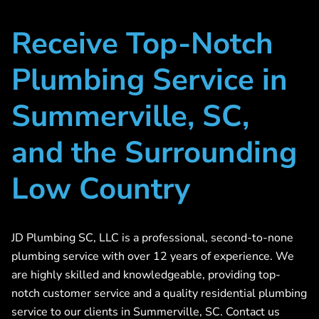
Receive Top-Notch
Plumbing Service in
Summerville, SC,
and the Surrounding
Low Country
JD Plumbing SC, LLC is a professional, second-to-none
plumbing service with over 12 years of experience. We
are highly skilled and knowledgeable, providing top-
notch customer service and a quality residential plumbing
service to our clients in Summerville, SC. Contact us