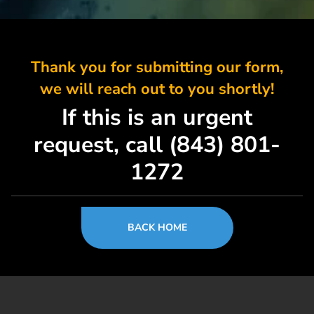
Thank you for submitting our form,
we will reach out to you shortly!
If this is an urgent
request, call (843) 801-
1272
BACK HOME