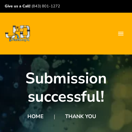
Give us a Call!
(843) 801-1272
Submission
successful!
HOME
THANK YOU
❘