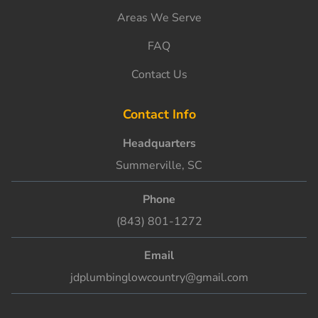
Areas We Serve
FAQ
Contact Us
Contact Info
Headquarters
Summerville, SC
Phone
(843) 801-1272
Email
jdplumbinglowcountry@gmail.com