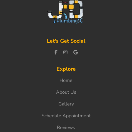
Let's Get Social
Explore
Home
About Us
Gallery
Schedule Appointment
Reviews